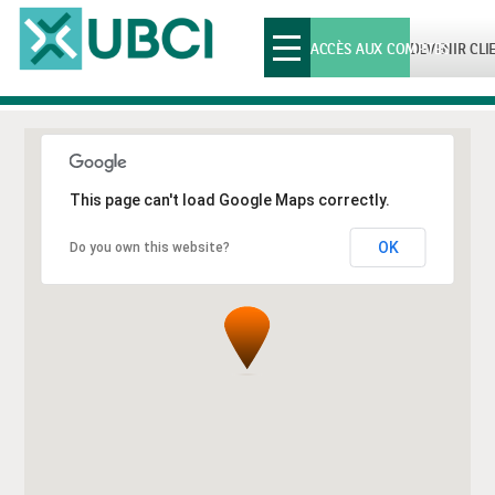
Toggle
ACCÈS AUX COMPTES
DEVENIR CLI
navigation
This page can't load Google Maps correctly.
OK
Do you own this website?